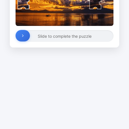
Slide to complete the puzzle