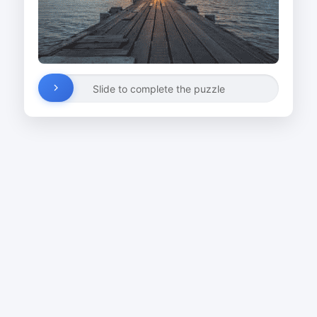
Slide to complete the puzzle