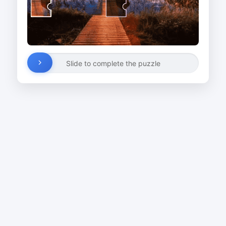
Slide to complete the puzzle